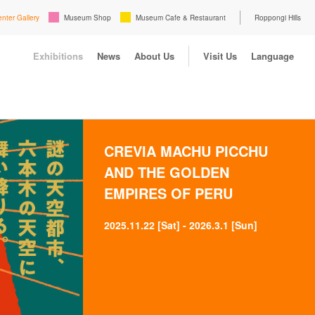
enter Gallery
Museum Shop
Museum Cafe & Restaurant
Roppongi Hills
Exhibitions
News
About Us
Visit Us
Language
CREVIA MACHU PICCHU
AND THE GOLDEN
EMPIRES OF PERU
2025.11.22 [Sat] - 2026.3.1 [Sun]