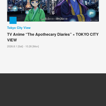
Tokyo City View
TV Anime “The Apothecary Diaries” × TOKYO CITY
VIEW
2026.8.1 [Sat] - 10.26 [Mon]