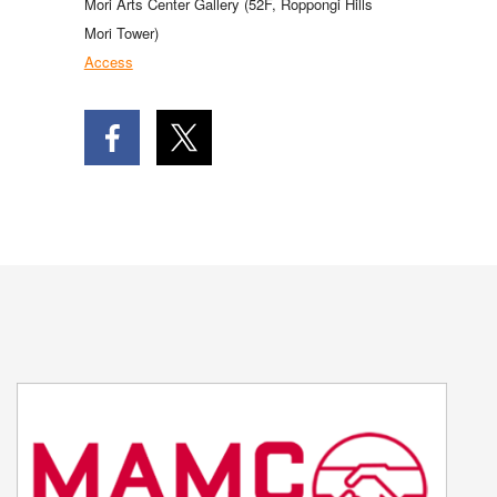
Mori Arts Center Gallery (52F, Roppongi Hills
Mori Tower)
Access