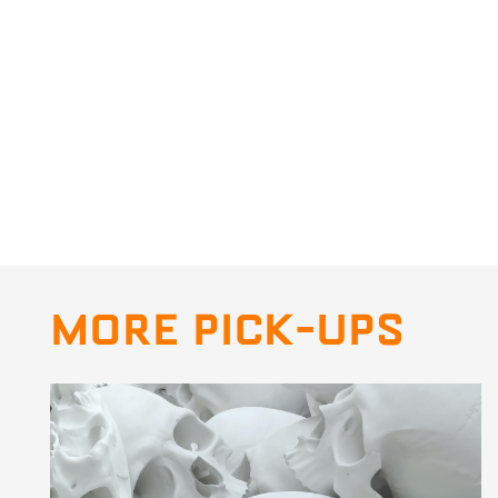
MORE PICK-UPS