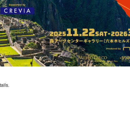
ails.