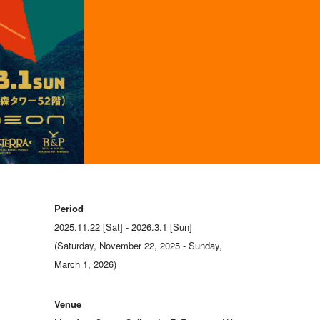
Period
2025.11.22 [Sat] - 2026.3.1 [Sun]
(Saturday, November 22, 2025 - Sunday,
March 1, 2026)
Venue