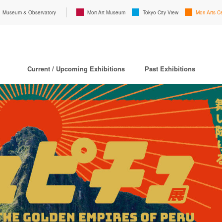
Museum & Observatory
Mori Art Museum
Tokyo City View
Mori Arts C
Current / Upcoming Exhibitions
Past Exhibitions