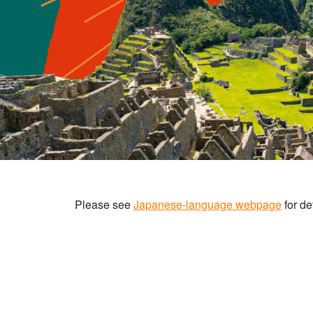
Please see
Japanese-language webpage
for det