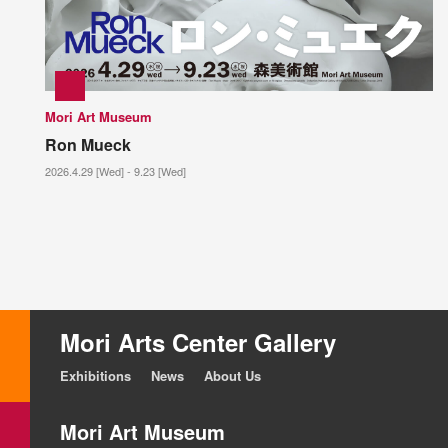
Mori Art Museum
Ron Mueck
2026.4.29 [Wed] - 9.23 [Wed]
Mori Arts Center Gallery
Exhibitions
News
About Us
Mori Art Museum