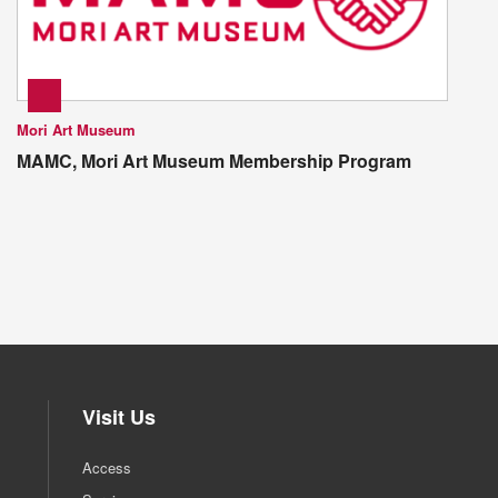
Mori Art Museum
MAMC, Mori Art Museum Membership Program
Visit Us
Access