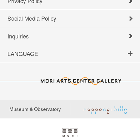
Privacy Policy
Social Media Policy
Inquiries
LANGUAGE
Museum & Observatory