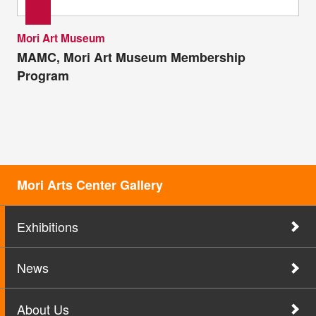
Mori Art Museum
MAMC, Mori Art Museum Membership
Program
Mori Arts Center Gallery
Exhibitions
News
About Us