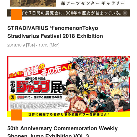
STRADIVARIUS ‘f’enomenon
Tokyo
Stradivarius Festival 2018 Exhibition
2018.10.9 [Tue] - 10.15 [Mon]
50th Anniversary Commemoration Weekly
Shonen Jump Exhibition VOL.3