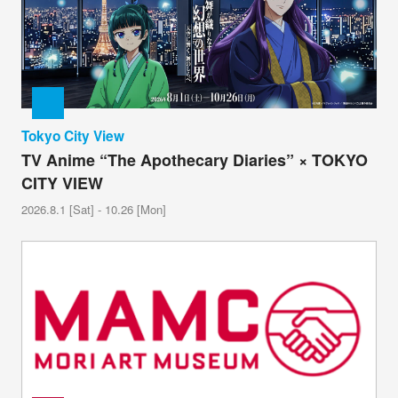
Tokyo City View
TV Anime “The Apothecary Diaries” × TOKYO
CITY VIEW
2026.8.1 [Sat] - 10.26 [Mon]