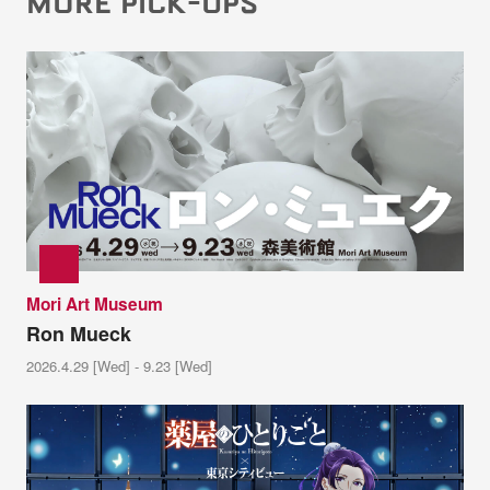
MORE PICK-UPS
Mori Art Museum
Ron Mueck
2026.4.29 [Wed] - 9.23 [Wed]