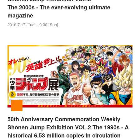
The 2000s - The ever-evolving ultimate
magazine
2018.7.17 [Tue] - 9.30 [Sun]
50th Anniversary Commemoration Weekly
Shonen Jump Exhibition VOL.2 The 1990s - A
historical 6.53 million copies in circulation