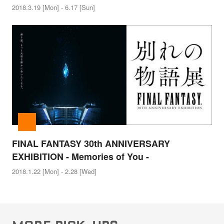
2018.3.19 [Mon] - 6.17 [Sun]
FINAL FANTASY 30th ANNIVERSARY
EXHIBITION - Memories of You -
2018.1.22 [Mon] - 2.28 [Wed]