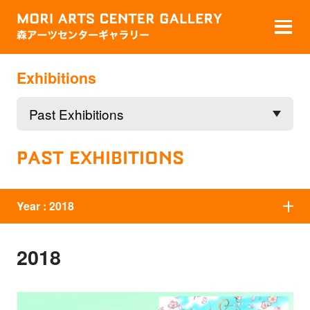
Exhibitions
PAST EXHIBITIONS
Year :
2018
2018