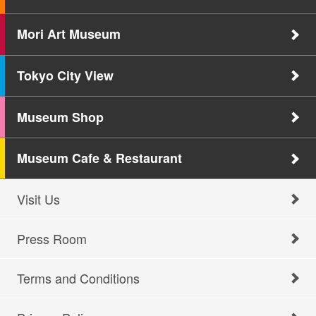
Mori Art Museum
Tokyo City View
Museum Shop
Museum Cafe & Restaurant
Visit Us
Press Room
Terms and Conditions