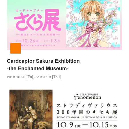
Cardcaptor Sakura Exhibition
-the Enchanted Museum-
2018.10.26 [Fri] - 2019.1.3 [Thu]