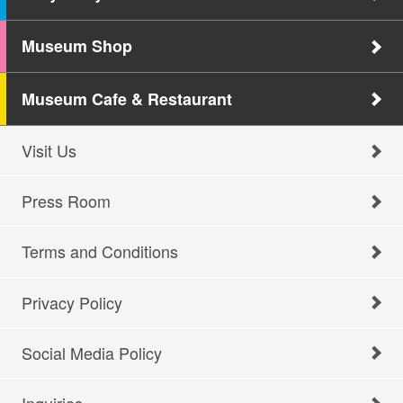
Museum Shop
Museum Cafe & Restaurant
Visit Us
Press Room
Terms and Conditions
Privacy Policy
Social Media Policy