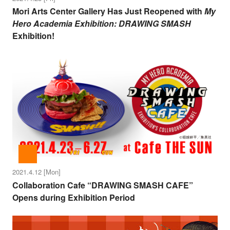
Mori Arts Center Gallery Has Just Reopened with
My
Hero Academia Exhibition: DRAWING SMASH
Exhibition!
2021.4.12 [Mon]
Collaboration Cafe “DRAWING SMASH CAFE”
Opens during Exhibition Period