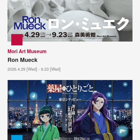
Mori Art Museum
Ron Mueck
2026.4.29 [Wed] - 9.23 [Wed]