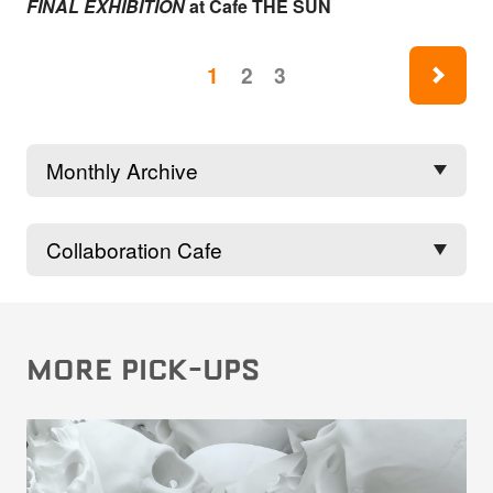
FINAL EXHIBITION
at Cafe THE SUN
ne
1
2
3
MORE PICK-UPS