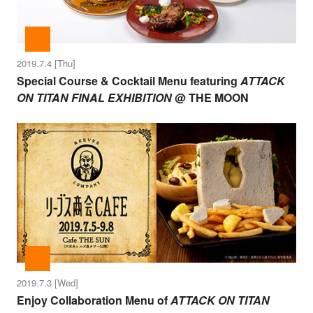
2019.7.4 [Thu]
Special Course & Cocktail Menu featuring
ATTACK
ON TITAN FINAL EXHIBITION
@ THE MOON
2019.7.3 [Wed]
Enjoy Collaboration Menu of
ATTACK ON TITAN