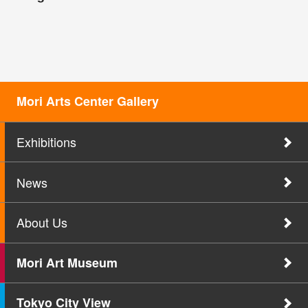
Mori Arts Center Gallery
Exhibitions
News
About Us
Mori Art Museum
Tokyo City View