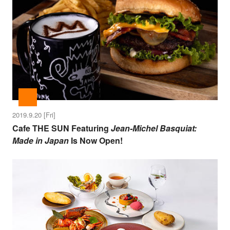
2019.9.20 [Fri]
Cafe THE SUN Featuring
Jean-Michel Basquiat:
Made in Japan
Is Now Open!