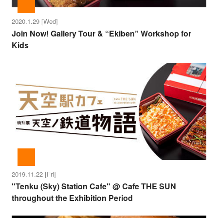
2020.1.29 [Wed]
Join Now! Gallery Tour & “Ekiben” Workshop for
Kids
2019.11.22 [Fri]
"Tenku (Sky) Station Cafe" @ Cafe THE SUN
throughout the Exhibition Period