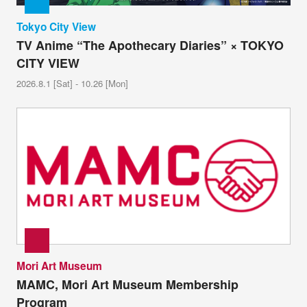
Tokyo City View
TV Anime “The Apothecary Diaries” × TOKYO
CITY VIEW
2026.8.1 [Sat] - 10.26 [Mon]
Mori Art Museum
MAMC, Mori Art Museum Membership
Program