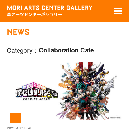
NEWS
Category
Collaboration Cafe
2021.4.23 [Fri]