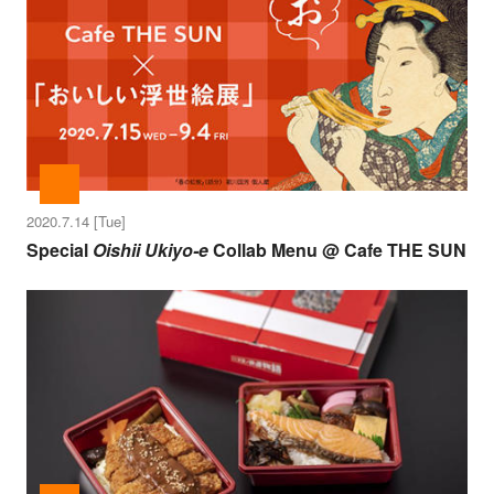
2020.7.14 [Tue]
Special
Oishii Ukiyo-e
Collab Menu @ Cafe THE SUN