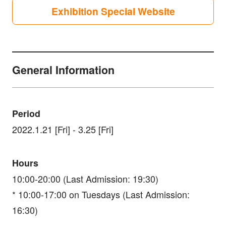
Exhibition Special Website
General Information
Period
2022.1.21 [Fri] - 3.25 [Fri]
Hours
10:00-20:00 (Last Admission: 19:30)
* 10:00-17:00 on Tuesdays (Last Admission:
16:30)