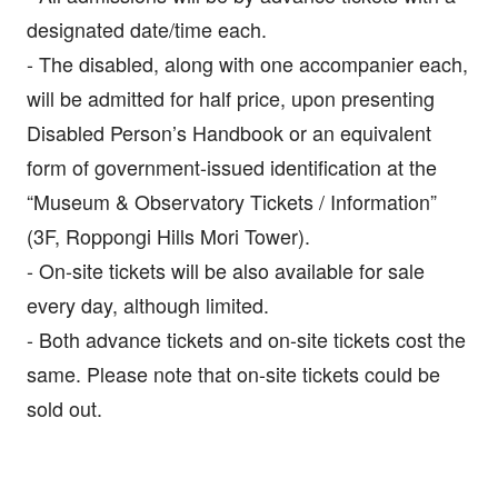
designated date/time each.
- The disabled, along with one accompanier each,
will be admitted for half price, upon presenting
Disabled Person’s Handbook or an equivalent
form of government-issued identification at the
“Museum & Observatory Tickets / Information”
(3F, Roppongi Hills Mori Tower).
- On-site tickets will be also available for sale
every day, although limited.
- Both advance tickets and on-site tickets cost the
same. Please note that on-site tickets could be
sold out.