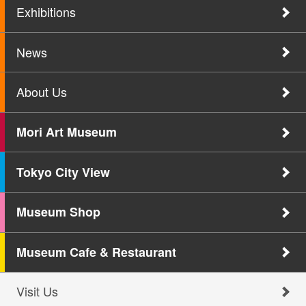
Exhibitions
News
About Us
Mori Art Museum
Tokyo City View
Museum Shop
Museum Cafe & Restaurant
Visit Us