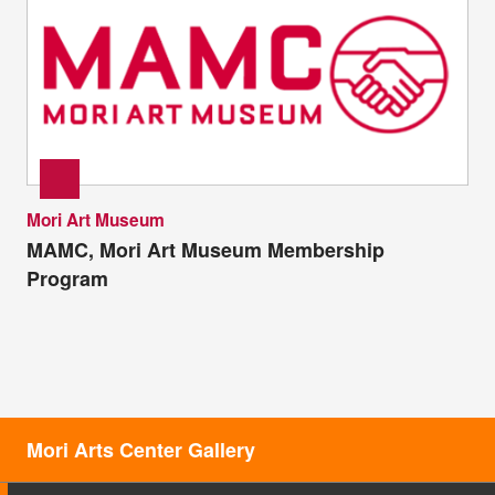
Mori Art Museum
MAMC, Mori Art Museum Membership
Program
Mori Arts Center Gallery