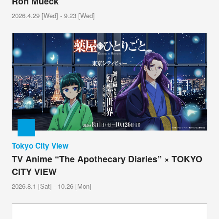
Ron Mueck
2026.4.29 [Wed] - 9.23 [Wed]
Tokyo City View
TV Anime “The Apothecary Diaries” × TOKYO
CITY VIEW
2026.8.1 [Sat] - 10.26 [Mon]