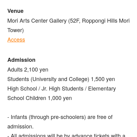
Venue
Mori Arts Center Gallery (52F, Roppongi Hills Mori
Tower)
Access
Admission
Adults 2,100 yen
Students (University and College) 1,500 yen
High School / Jr. High Students / Elementary
School Children 1,000 yen
- Infants (through pre-schoolers) are free of
admission.
- All admissions will be by advance tickets with a