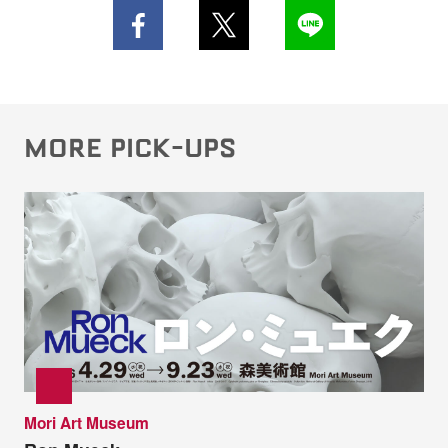
MORE PICK-UPS
Mori Art Museum