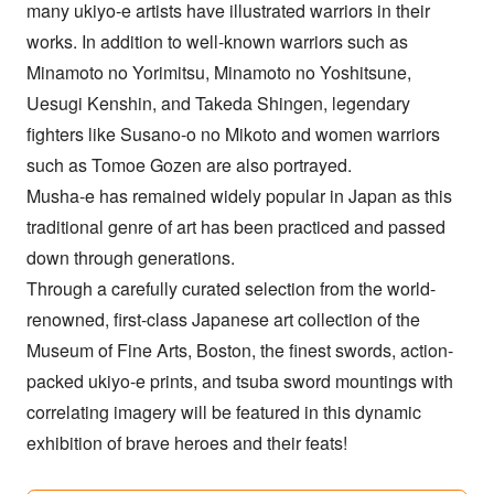
many ukiyo-e artists have illustrated warriors in their
works. In addition to well-known warriors such as
Minamoto no Yorimitsu, Minamoto no Yoshitsune,
Uesugi Kenshin, and Takeda Shingen, legendary
fighters like Susano-o no Mikoto and women warriors
such as Tomoe Gozen are also portrayed.
Musha-e has remained widely popular in Japan as this
traditional genre of art has been practiced and passed
down through generations.
Through a carefully curated selection from the world-
renowned, first-class Japanese art collection of the
Museum of Fine Arts, Boston, the finest swords, action-
packed ukiyo-e prints, and tsuba sword mountings with
correlating imagery will be featured in this dynamic
exhibition of brave heroes and their feats!