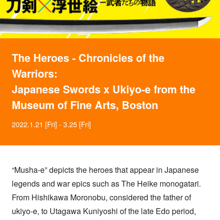
The Heroes - Chronicles of the
Warriors:
Japanese Swords x Ukiyo-e from the
Museum of Fine Arts, Boston
2022.1.21 [Fri] - 3.25 [Fri]
“Musha-e” depicts the heroes that appear in Japanese
legends and war epics such as The Heike monogatari.
From Hishikawa Moronobu, considered the father of
ukiyo-e, to Utagawa Kuniyoshi of the late Edo period,