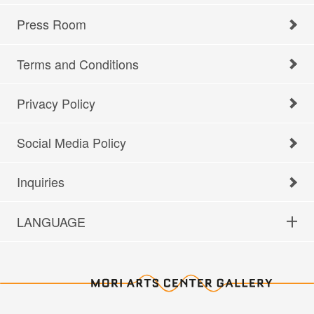
Press Room
Terms and Conditions
Privacy Policy
Social Media Policy
Inquiries
LANGUAGE